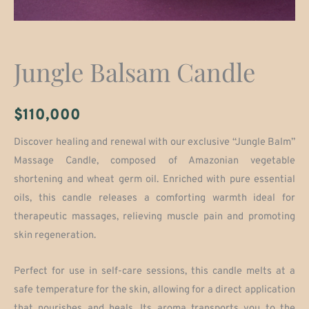
Jungle Balsam Candle
$
110,000
Discover healing and renewal with our exclusive “Jungle Balm”
Massage Candle, composed of Amazonian vegetable
shortening and wheat germ oil. Enriched with pure essential
oils, this candle releases a comforting warmth ideal for
therapeutic massages, relieving muscle pain and promoting
skin regeneration.
Perfect for use in self-care sessions, this candle melts at a
safe temperature for the skin, allowing for a direct application
that nourishes and heals. Its aroma transports you to the