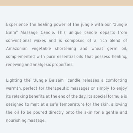
Experience the healing power of the jungle with our “Jungle
Balm” Massage Candle. This unique candle departs from
conventional waxes and is composed of a rich blend of
Amazonian vegetable shortening and wheat germ oil,
complemented with pure essential oils that possess healing,
renewing and analgesic properties.
Lighting the “Jungle Balsam” candle releases a comforting
warmth, perfect for therapeutic massages or simply to enjoy
its relaxing benefits at the end of the day. Its special formula is
designed to melt at a safe temperature for the skin, allowing
the oil to be poured directly onto the skin for a gentle and
nourishing massage.