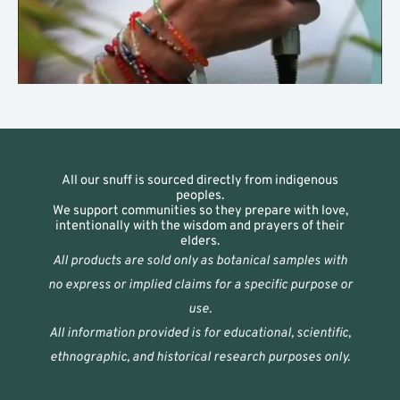
All our snuff is sourced directly from indigenous
peoples.
We support communities so they prepare with love,
intentionally with the wisdom and prayers of their
elders.
All products are sold only as botanical samples with
no express or implied claims for a specific purpose or
use.
All information provided is for educational, scientific,
ethnographic, and historical research purposes only.