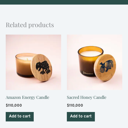
Related products
Amazon Energy Candle
Sacred Honey Candle
$
110,000
$
110,000
Add to cart
Add to cart