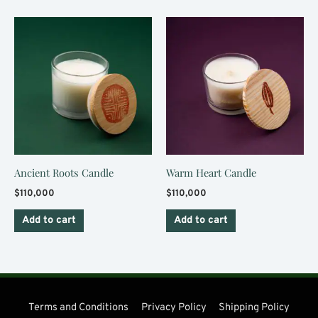
Ancient Roots Candle
Warm Heart Candle
$
110,000
$
110,000
Add to cart
Add to cart
Terms and Conditions
Privacy Policy
Shipping Policy