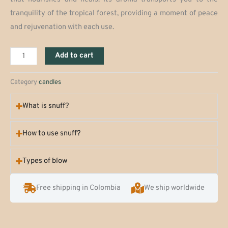
tranquility of the tropical forest, providing a moment of peace
and rejuvenation with each use.
Jungle
Add to cart
Balsam
Candle
Category
candles
quantity
What is snuff?
How to use snuff?
Types of blow
Free shipping in Colombia
We ship worldwide