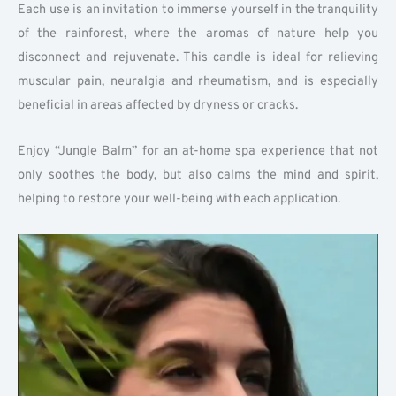
Each use is an invitation to immerse yourself in the tranquility
of the rainforest, where the aromas of nature help you
disconnect and rejuvenate. This candle is ideal for relieving
muscular pain, neuralgia and rheumatism, and is especially
beneficial in areas affected by dryness or cracks.
Enjoy “Jungle Balm” for an at-home spa experience that not
only soothes the body, but also calms the mind and spirit,
helping to restore your well-being with each application.
Play
Vide