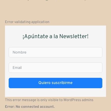
Error validating application
¡Apúntate a la Newsletter!
Quiero suscribirme
This error message is only visible to WordPress admins
Error: No connected account.