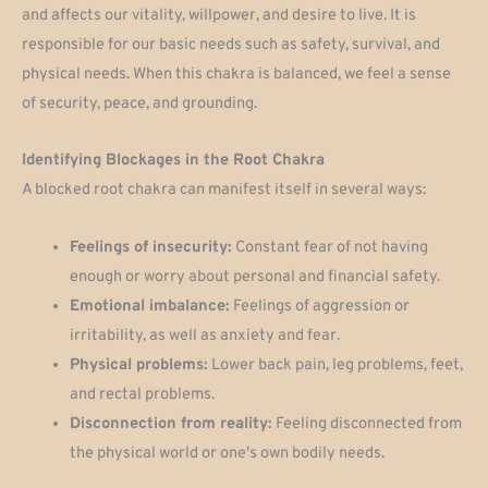
and affects our vitality, willpower, and desire to live. It is
responsible for our basic needs such as safety, survival, and
physical needs. When this chakra is balanced, we feel a sense
of security, peace, and grounding.
Identifying Blockages in the Root Chakra
A blocked root chakra can manifest itself in several ways:
Feelings of insecurity:
Constant fear of not having
enough or worry about personal and financial safety.
Emotional imbalance:
Feelings of aggression or
irritability, as well as anxiety and fear.
Physical problems:
Lower back pain, leg problems, feet,
and rectal problems.
Disconnection from reality:
Feeling disconnected from
the physical world or one's own bodily needs.