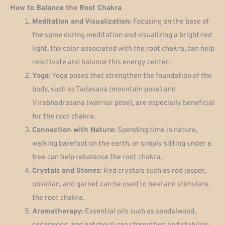
How to Balance the Root Chakra
Meditation and Visualization:
Focusing on the base of
the spine during meditation and visualizing a bright red
light, the color associated with the root chakra, can help
reactivate and balance this energy center.
Yoga:
Yoga poses that strengthen the foundation of the
body, such as Tadasana (mountain pose) and
Virabhadrasana (warrior pose), are especially beneficial
for the root chakra.
Connection with Nature:
Spending time in nature,
walking barefoot on the earth, or simply sitting under a
tree can help rebalance the root chakra.
Crystals and Stones:
Red crystals such as red jasper,
obsidian, and garnet can be used to heal and stimulate
the root chakra.
Aromatherapy:
Essential oils such as sandalwood,