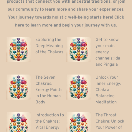
products that connect you with ancestral traditions, or join
our community to learn more and share your experiences.
Your journey towards holistic well-being starts here! Click
here to learn more and begin your journey with us.
Exploring the
Get to know
Deep Meaning
your main
of the Chakras
energy
channels: Ida
and Pingala
The Seven
Unlock Your
Chakras:
Inner Energy:
Energy Points
Chakra
in the Human
Balancing
Body
Meditation
Introduction to
The Throat
the Chakras:
Chakra: Unlock
Vital Energy
Your Power of