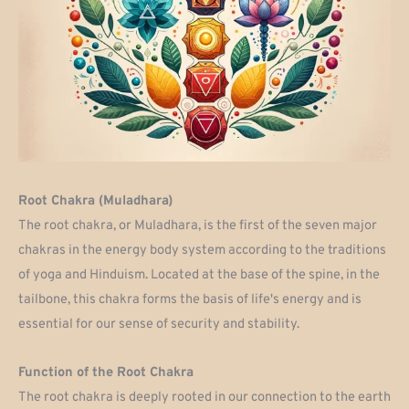
Root Chakra (Muladhara)
The root chakra, or Muladhara, is the first of the seven major
chakras in the energy body system according to the traditions
of yoga and Hinduism. Located at the base of the spine, in the
tailbone, this chakra forms the basis of life's energy and is
essential for our sense of security and stability.
Function of the Root Chakra
The root chakra is deeply rooted in our connection to the earth