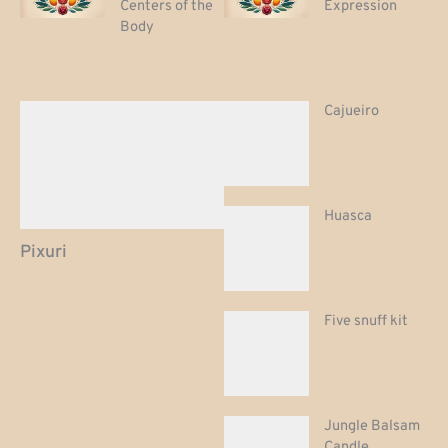
Centers of the
Expression
Body
Cajueiro
Huasca
Pixuri
Five snuff kit
Jungle Balsam
Candle