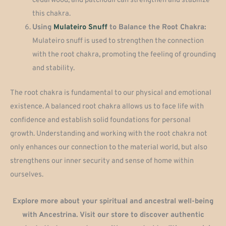
cedarwood, and patchouli can strengthen and stabilize
this chakra.
Using
Mulateiro Snuff
to Balance the Root Chakra:
Mulateiro snuff is used to strengthen the connection
with the root chakra, promoting the feeling of grounding
and stability.
The root chakra is fundamental to our physical and emotional
existence. A balanced root chakra allows us to face life with
confidence and establish solid foundations for personal
growth. Understanding and working with the root chakra not
only enhances our connection to the material world, but also
strengthens our inner security and sense of home within
ourselves.
Explore more about your spiritual and ancestral well-being
with Ancestrina. Visit our store to discover authentic