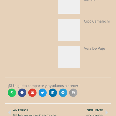
Cipó Camalechi
Veia De Paje
¡Si te gusta comparte y ayúdanos a crecer!
ANTERIOR
SIGUIENTE
Prev
Nex
Get to know your main energy channels: Ida and Pingala
rapé samsara