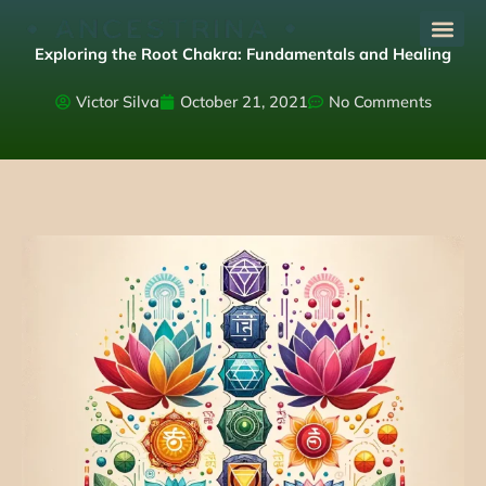
Skip
to
Exploring the Root Chakra: Fundamentals and Healing
content
Victor Silva
October 21, 2021
No Comments