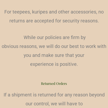
For teepees, kuripes and other accessories, no
returns are accepted for security reasons.
While our policies are firm by
obvious reasons, we will do our best to work with
you and make sure that your
experience is positive.
Returned Orders
If a shipment is returned for any reason beyond
our control, we will have to