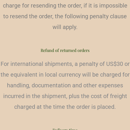
charge for resending the order, if it is impossible
to resend the order, the following penalty clause
will apply.
Refund of returned orders
For international shipments, a penalty of US$30 or
the equivalent in local currency will be charged for
handling, documentation and other expenses
incurred in the shipment, plus the cost of freight
charged at the time the order is placed.