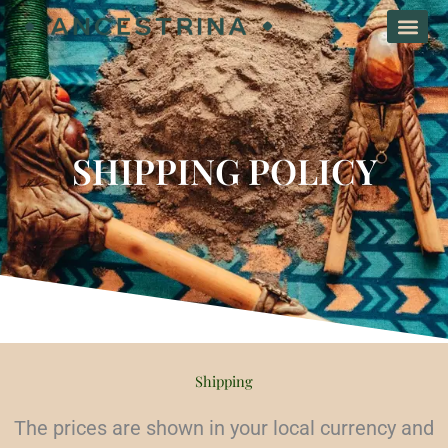
Skip
to
content
SHIPPING POLICY
Shipping
The prices are shown in your local currency and