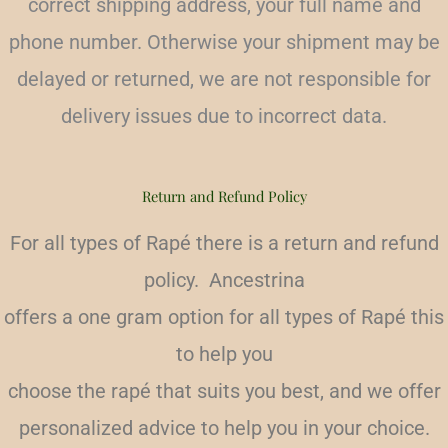
correct shipping address, your full name and
phone number. Otherwise your shipment may be
delayed or returned, we are not responsible for
delivery issues due to incorrect data.
Return and Refund Policy
For all types of Rapé there is a return and refund
policy. Ancestrina
offers a one gram option for all types of Rapé this
to help you
choose the rapé that suits you best, and we offer
personalized advice to help you in your choice.