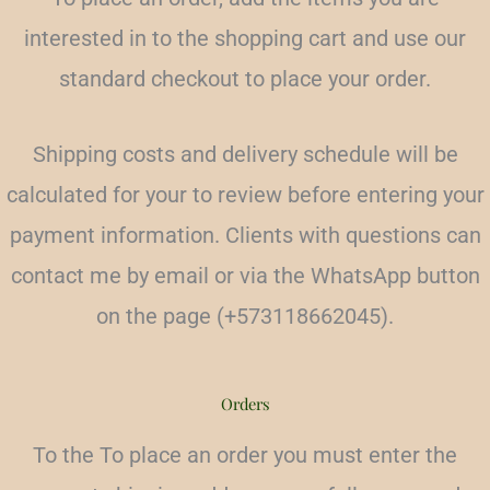
interested in to the shopping cart and use our
standard checkout to place your order.
Shipping costs and delivery schedule will be
calculated for your to review before entering your
payment information. Clients with questions can
contact me by email or via the WhatsApp button
on the page (+573118662045).
Orders
To the
To place an order you must enter the