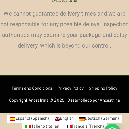
Delivery time
We cannot guarantee delivery times and we are
not responsible for any possible delays. Inspection
authorities may examine your package and delay
delivery, which is beyond our control.
Terms and Conditions
Privacy Policy
Shipping Policy
Copyright Ancestrina © 2026 | Desarrollado por Ancestrina
Español
(
Spanish
)
English
Deutsch
(
German
)
Italiano
(
Italian
)
Français
(
French
)