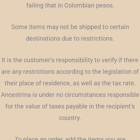
failing that in Colombian pesos.
Some items may not be shipped to certain
destinations due to restrictions.
It is the customer's responsibility to verify if there
are any restrictions according to the legislation of
their place of residence, as well as the tax rate.
Ancestrina is under no circumstances responsible
for the value of taxes payable in the recipient's
country.
To place an order, add the items you are