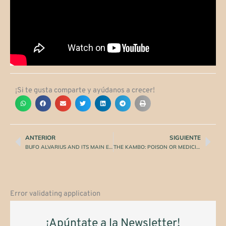
¡Si te gusta comparte y ayúdanos a crecer!
ANTERIOR
SIGUIENTE
Prev
Nex
BUFO ALVARIUS AND ITS MAIN EFFECTS AS ANCESTRAL MEDICINE
THE KAMBO: POISON OR MEDICINE?
Error validating application
¡Apúntate a la Newsletter!