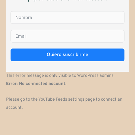
Quiero suscribirme
This error message is only visible to WordPress admins
Error: No connected account.
Please go to the YouTube Feeds settings page to connect an
account.