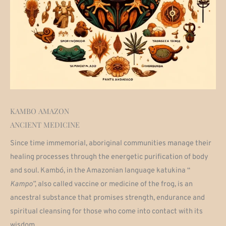
KAMBO AMAZON
ANCIENT MEDICINE
Since time immemorial, aboriginal communities manage their
healing processes through the energetic purification of body
and soul. Kambó, in the Amazonian language katukina “
Kampo”,
also called vaccine or medicine of the frog, is an
ancestral substance
that promises strength, endurance and
spiritual cleansing for those who come into contact with its
wisdom.