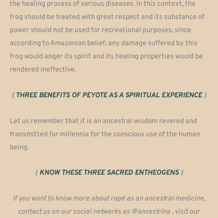
the healing process of various diseases. In this context, the
frog should be treated with great respect and its substance of
power should not be used for recreational purposes, since
according to Amazonian belief, any damage suffered by this
frog would anger its spirit and its healing properties would be
rendered ineffective.
(
THREE BENEFITS OF PEYOTE AS A SPIRITUAL EXPERIENCE
)
Let us remember that it is an ancestral wisdom revered and
transmitted for millennia for the conscious use of the human
being.
(
KNOW THESE THREE SACRED ENTHEOGENS
)
If you want to know more about rapé as an ancestral medicine,
contact us on our social networks as
@ancestrina
, visit our