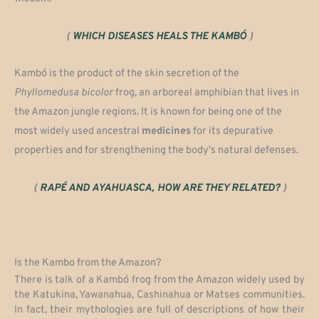
(
WHICH DISEASES HEALS THE KAMBÓ
)
Kambó is the product of the skin secretion of the
Phyllomedusa
bicolor
frog, an arboreal amphibian that lives in
the Amazon jungle regions. It is known for being one of the
most widely used ancestral
medicines
for its depurative
properties and for strengthening the body's natural defenses.
(
RAPÉ AND AYAHUASCA, HOW ARE THEY RELATED?
)
Is the Kambo from the Amazon?
There is talk of a Kambó frog from the Amazon widely used by
the Katukina, Yawanahua, Cashinahua or Matses communities.
In fact, their mythologies are full of descriptions of how their