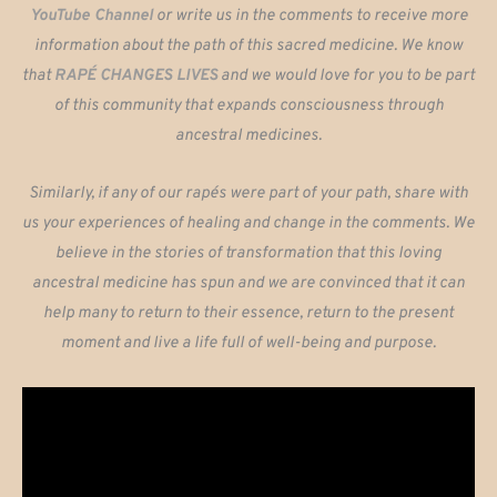
YouTube Channel
or write us in the comments to receive more
information about the path of this sacred medicine. We know
that
RAPÉ CHANGES LIVES
and we would love for you to be part
of this community that expands consciousness through
ancestral medicines.
Similarly, if any of our rapés were part of your path, share with
us your experiences of healing and change in the comments. We
believe in the stories of transformation that this loving
ancestral medicine has spun and we are convinced that it can
help many to return to their essence, return to the present
moment and live a life full of well-being and purpose.