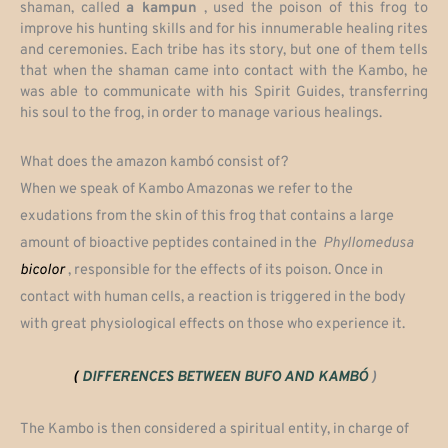
shaman, called
a kampun
, used the poison of this frog to
improve his hunting skills and for his innumerable healing rites
and ceremonies. Each tribe has its story, but one of them tells
that when the shaman came into contact with the Kambo, he
was able to communicate with his Spirit Guides, transferring
his soul to the frog, in order to manage various healings.
What does the amazon kambó consist of?
When we speak of Kambo Amazonas we refer to the
exudations from the skin of this frog that contains a large
amount of bioactive peptides contained in the
Phyllomedusa
bicolor
, responsible for the effects of its poison. Once in
contact with human cells, a reaction is triggered in the body
with great physiological effects on those who experience it.
(
DIFFERENCES BETWEEN BUFO AND KAMBÓ
)
The Kambo is then considered a spiritual entity, in charge of