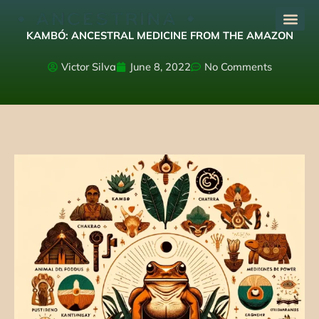
Skip
to
KAMBÓ: ANCESTRAL MEDICINE FROM THE AMAZON
content
Victor Silva
June 8, 2022
No Comments