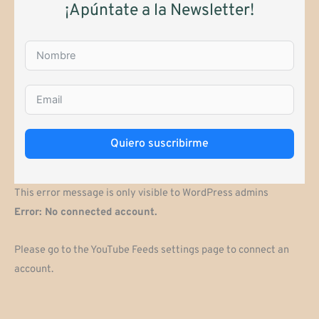
¡Apúntate a la Newsletter!
Quiero suscribirme
This error message is only visible to WordPress admins
Error: No connected account.
Please go to the YouTube Feeds settings page to connect an
account.