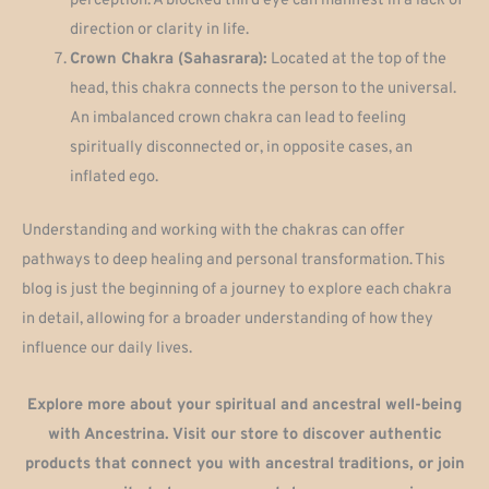
perception. A blocked third eye can manifest in a lack of
direction or clarity in life.
Crown Chakra (Sahasrara):
Located at the top of the
head, this chakra connects the person to the universal.
An imbalanced crown chakra can lead to feeling
spiritually disconnected or, in opposite cases, an
inflated ego.
Understanding and working with the chakras can offer
pathways to deep healing and personal transformation. This
blog is just the beginning of a journey to explore each chakra
in detail, allowing for a broader understanding of how they
influence our daily lives.
Explore more about your spiritual and ancestral well-being
with Ancestrina. Visit our store to discover authentic
products that connect you with ancestral traditions, or join