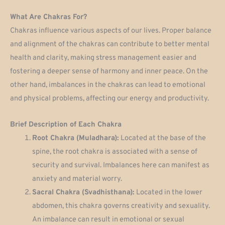
What Are Chakras For?
Chakras influence various aspects of our lives. Proper balance
and alignment of the chakras can contribute to better mental
health and clarity, making stress management easier and
fostering a deeper sense of harmony and inner peace. On the
other hand, imbalances in the chakras can lead to emotional
and physical problems, affecting our energy and productivity.
Brief Description of Each Chakra
Root Chakra (Muladhara):
Located at the base of the
spine, the root chakra is associated with a sense of
security and survival. Imbalances here can manifest as
anxiety and material worry.
Sacral Chakra (Svadhisthana):
Located in the lower
abdomen, this chakra governs creativity and sexuality.
An imbalance can result in emotional or sexual