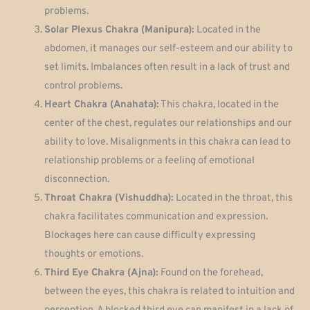
problems.
Solar Plexus Chakra (Manipura):
Located in the
abdomen, it manages our self-esteem and our ability to
set limits. Imbalances often result in a lack of trust and
control problems.
Heart Chakra (Anahata):
This chakra, located in the
center of the chest, regulates our relationships and our
ability to love. Misalignments in this chakra can lead to
relationship problems or a feeling of emotional
disconnection.
Throat Chakra (Vishuddha):
Located in the throat, this
chakra facilitates communication and expression.
Blockages here can cause difficulty expressing
thoughts or emotions.
Third Eye Chakra (Ajna):
Found on the forehead,
between the eyes, this chakra is related to intuition and