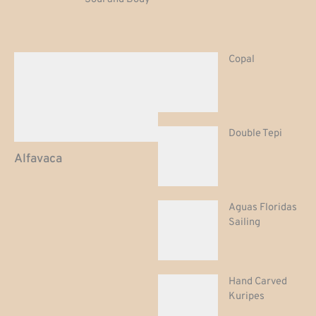
Copal
Double Tepi
Alfavaca
Aguas Floridas
Sailing
Hand Carved
Kuripes