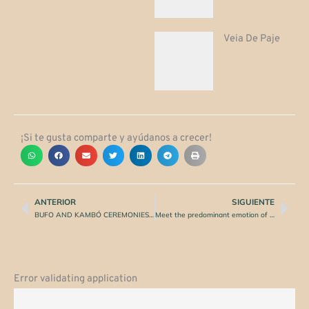
Veia De Paje
¡Si te gusta comparte y ayúdanos a crecer!
ANTERIOR
SIGUIENTE
Prev
Nex
BUFO AND KAMBÓ CEREMONIES: CONSECRATE WITH DIVINITY
Meet the predominant emotion of 2021!
Error validating application