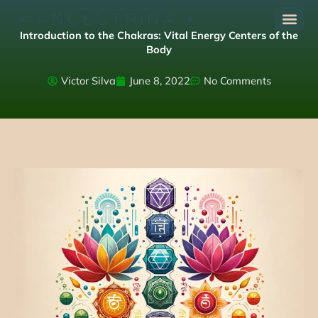
Skip
to
Introduction to the Chakras: Vital Energy Centers of the
content
Body
Victor Silva
June 8, 2022
No Comments