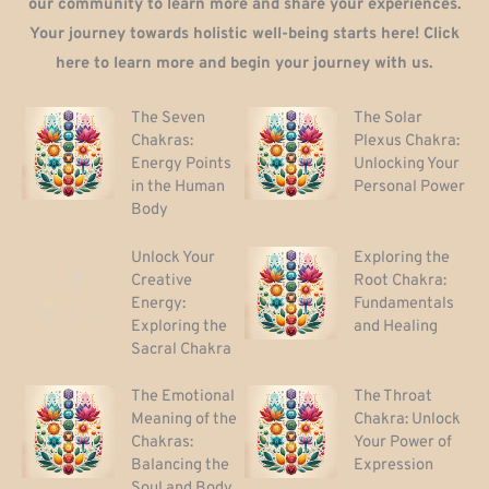
our community to learn more and share your experiences.
Your journey towards holistic well-being starts here! Click
here to learn more and begin your journey with us.
The Seven
The Solar
Chakras:
Plexus Chakra:
Energy Points
Unlocking Your
in the Human
Personal Power
Body
Unlock Your
Exploring the
Creative
Root Chakra:
Energy:
Fundamentals
Exploring the
and Healing
Sacral Chakra
The Emotional
The Throat
Meaning of the
Chakra: Unlock
Chakras:
Your Power of
Balancing the
Expression
Soul and Body