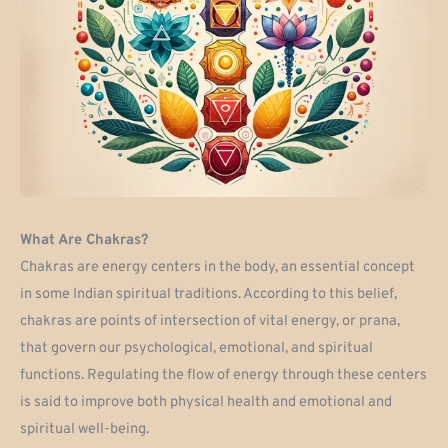
What Are Chakras?
Chakras are energy centers in the body, an essential concept
in some Indian spiritual traditions. According to this belief,
chakras are points of intersection of vital energy, or prana,
that govern our psychological, emotional, and spiritual
functions. Regulating the flow of energy through these centers
is said to improve both physical health and emotional and
spiritual well-being.